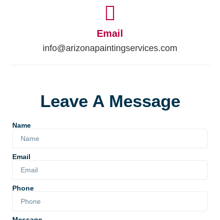
Email
info@arizonapaintingservices.com
Leave A Message
Name
Email
Phone
Message