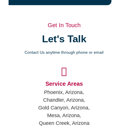
Get In Touch
Let's Talk
Contact Us anytime through phone or email
Service Areas
Phoenix, Arizona,
Chandler, Arizona,
Gold Canyon, Arizona,
Mesa, Arizona,
Queen Creek, Arizona