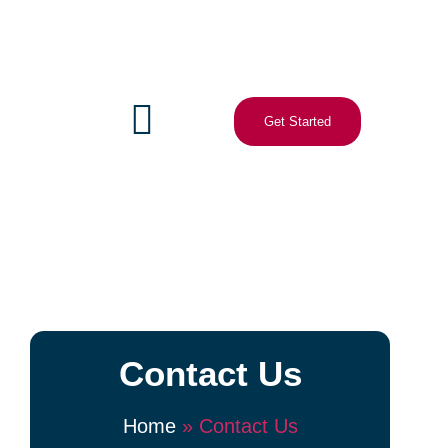
Get Started
Contact Us
Home
»
Contact Us