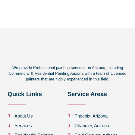
We provide Professional painting services in Arizona, including
Commercial & Residential Painting Arizona with a team of Licensed
painters that are highly experienced in this field.
Quick Links
Service Areas
About Us
Phoenix, Arizona
Services
Chandler, Arizona