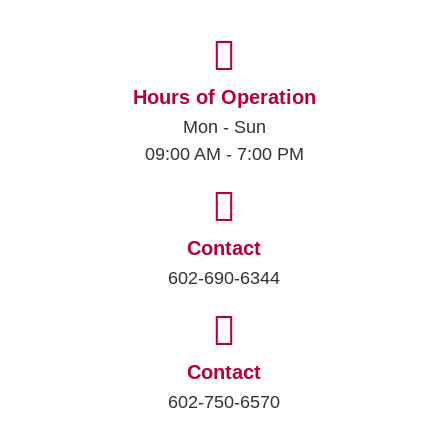
Hours of Operation
Mon - Sun
09:00 AM - 7:00 PM
Contact
602-690-6344
Contact
602-750-6570