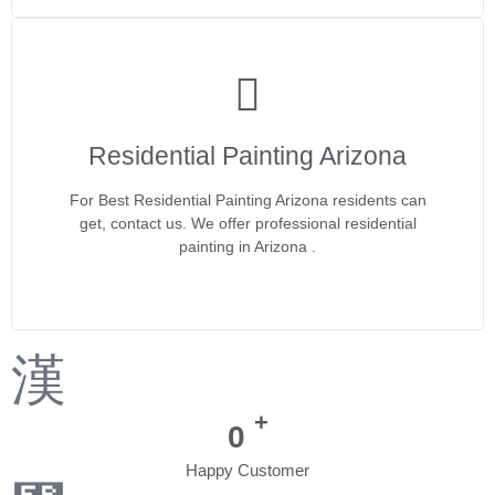
Residential Painting Arizona
For Best Residential Painting Arizona residents can
get, contact us. We offer professional residential
painting in Arizona .
+
0
Happy Customer