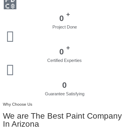
+
0
Project Done
+
0
Certified Experties
0
Guarantee Satisfying
Why Choose Us
We are The Best Paint Company
In Arizona