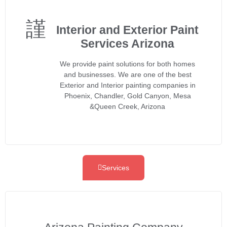
Interior and Exterior Paint
Services Arizona
We provide paint solutions for both homes
and businesses. We are one of the best
Exterior and Interior painting companies in
Phoenix, Chandler, Gold Canyon, Mesa
&Queen Creek, Arizona
Services