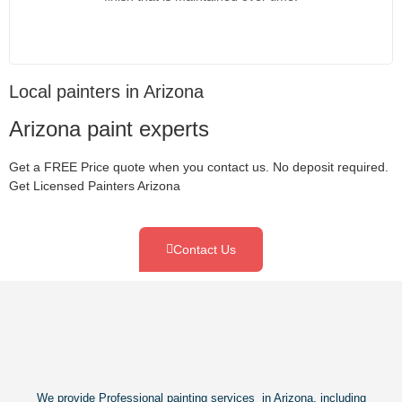
Local painters in Arizona
Arizona paint experts
Get a FREE Price quote when you contact us. No deposit required.
Get Licensed Painters Arizona
Contact Us
We provide Professional painting services in Arizona, including