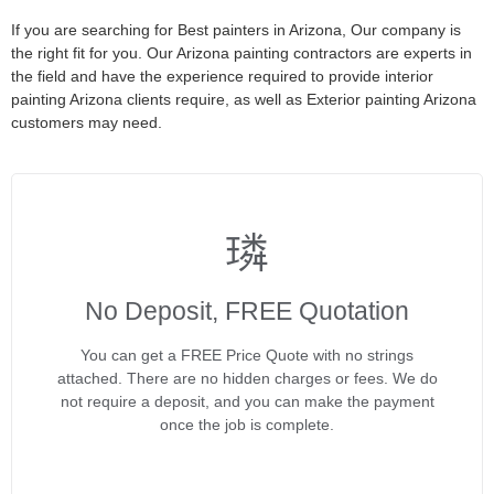
If you are searching for Best painters in Arizona, Our company is
the right fit for you. Our Arizona painting contractors are experts in
the field and have the experience required to provide interior
painting Arizona clients require, as well as Exterior painting Arizona
customers may need.
No Deposit, FREE Quotation
You can get a FREE Price Quote with no strings
attached. There are no hidden charges or fees. We do
not require a deposit, and you can make the payment
once the job is complete.