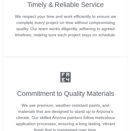
Timely & Reliable Service
We respect your time and work efficiently to ensure we
complete every project on time without compromising
quality. Our team works diligently, adhering to agreed
timelines, making sure each project stays on schedule.
Commitment to Quality Materials
We use premium, weather-resistant paints, and
materials that are designed to stand up to Arizona’s
climate. Our skilled Arizona painters follow meticulous
application processes, ensuring a long-lasting, vibrant
finish that is maintained over time.