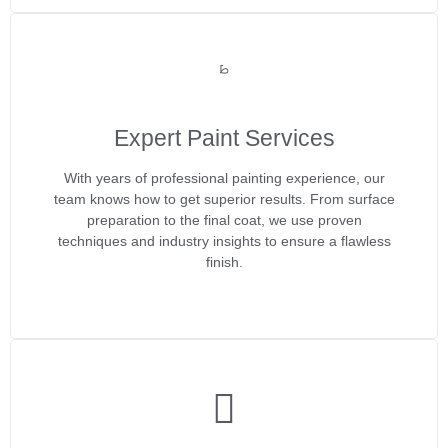
Expert Paint Services
With years of professional painting experience, our
team knows how to get superior results. From surface
preparation to the final coat, we use proven
techniques and industry insights to ensure a flawless
finish.