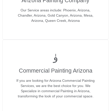
Arizona Painting Company
Our Service areas include: Phoenix, Arizona,
Chandler, Arizona, Gold Canyon, Arizona, Mesa,
Arizona, Queen Creek, Arizona
Commercial Painting Arizona
If you are looking for Arizona Commercial Painting
Services, we are the best choice for you. We
Specialize in commercial Painting in Arizona,
transforming the look of your commercial space.