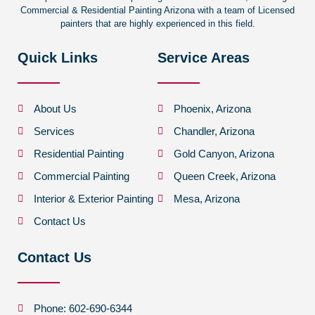
Commercial & Residential Painting Arizona with a team of Licensed
painters that are highly experienced in this field.
Quick Links
Service Areas
About Us
Phoenix, Arizona
Services
Chandler, Arizona
Residential Painting
Gold Canyon, Arizona
Commercial Painting
Queen Creek, Arizona
Interior & Exterior Painting
Mesa, Arizona
Contact Us
Contact Us
Phone: 602-690-6344