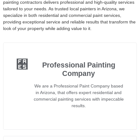
painting contractors delivers professional and high-quality services
tailored to your needs. As trusted local painters in Arizona, we
specialize in both residential and commercial paint services,
providing exceptional service and reliable results that transform the
look of your property while adding value to it.
Professional Painting
Company
We are a Professional Paint Company based
in Arizona, that offers expert residential and
commercial painting services with impeccable
results.