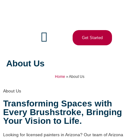
Get Started
About Us
Home
»
About Us
About Us
Transforming Spaces with
Every Brushstroke, Bringing
Your Vision to Life.
Looking for licensed painters in Arizona? Our team of Arizona